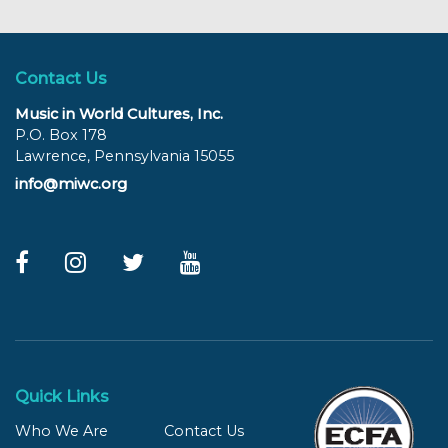
Contact Us
Music in World Cultures, Inc.
P.O. Box 178
Lawrence, Pennsylvania 15055
info@miwc.org
Quick Links
Who We Are
Contact Us