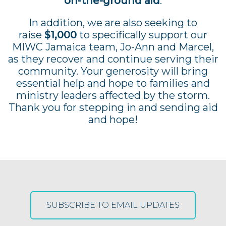
on-the-ground aid
.
In addition, we are also seeking to
raise
$1,000
to specifically support our
MIWC Jamaica team, Jo-Ann and Marcel,
as they recover and continue serving their
community. Your generosity will bring
essential help and hope to families and
ministry leaders affected by the storm.
Thank you for stepping in and sending aid
and hope!
SUBSCRIBE TO EMAIL UPDATES