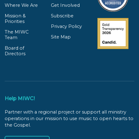
Where We Are
Get Involved
Mission &
Subscribe
Priorities
Privacy Policy
The MIWC
Site Map
Team
Board of
Directors
Help MIWC!
Partner with a regional project or support all ministry
operations in our mission to use music to open hearts to
the Gospel.