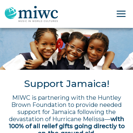
Support Jamaica!
MIWC is partnering with the Huntley
Brown Foundation to provide needed
support for Jamaica following the
devastation of Hurricane Melissa—
with
100% of all relief gifts going directly to